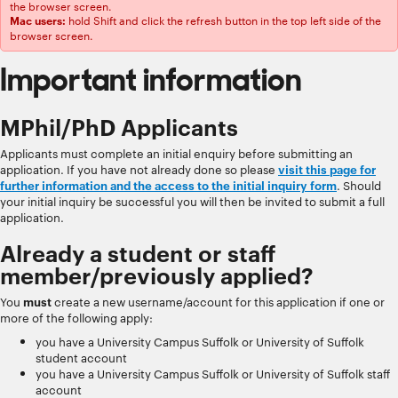
the browser screen.
hold Shift and click the refresh button in the top left side of the
Mac users:
browser screen.
Important information
MPhil/PhD Applicants
Applicants must complete an initial enquiry before submitting an
application. If you have not already done so please
visit this page for
further information and the access to the initial inquiry form
. Should
your initial inquiry be successful you will then be invited to submit a full
application.
Already a student or staff
member/previously applied?
You
must
create a new username/account for this application if one or
more of the following apply:
you have a University Campus Suffolk or University of Suffolk
student account
you have a University Campus Suffolk or University of Suffolk staff
account