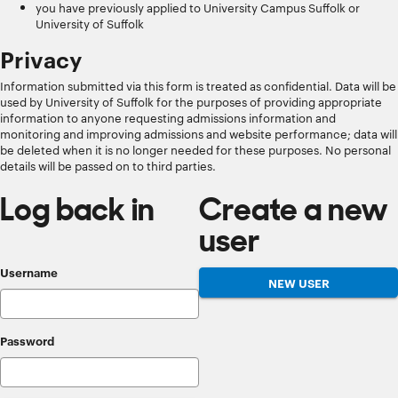
you have previously applied to University Campus Suffolk or
University of Suffolk
Privacy
Information submitted via this form is treated as confidential. Data will be
used by University of Suffolk for the purposes of providing appropriate
information to anyone requesting admissions information and
monitoring and improving admissions and website performance; data will
be deleted when it is no longer needed for these purposes. No personal
details will be passed on to third parties.
Log back in
Create a new
user
Username
Password