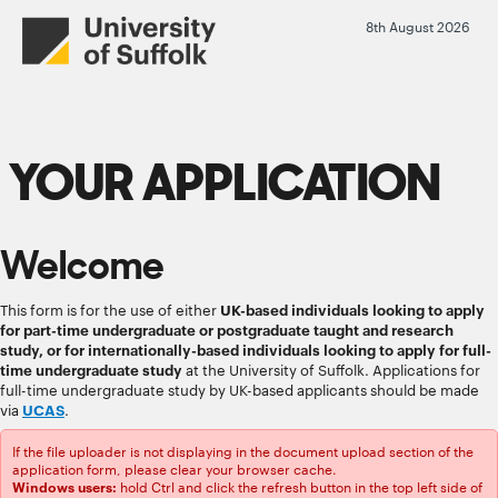
8th August 2026
YOUR APPLICATION
Welcome
This form is for the use of either
UK-based individuals looking to apply
for part-time undergraduate or postgraduate taught and research
study, or for internationally-based individuals looking to apply for full-
time undergraduate study
at the University of Suffolk. Applications for
full-time undergraduate study by UK-based applicants should be made
via
UCAS
.
If the file uploader is not displaying in the document upload section of the
application form, please clear your browser cache.
hold Ctrl and click the refresh button in the top left side of
Windows users: